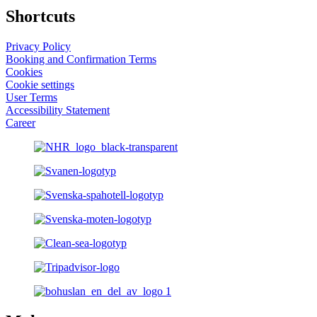
Shortcuts
Privacy Policy
Booking and Confirmation Terms
Cookies
Cookie settings
User Terms
Accessibility Statement
Career