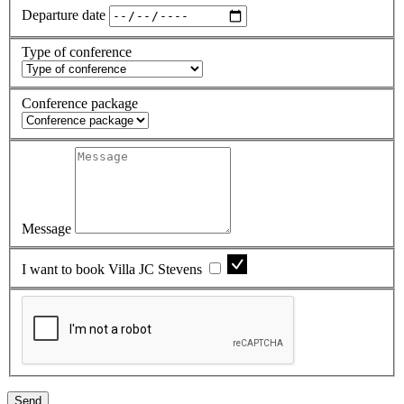
Departure date
Type of conference
Conference package
Message
I want to book Villa JC Stevens
Send