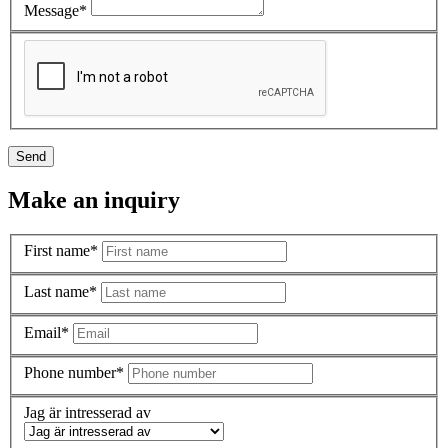
Message*
Send
Make an inquiry
First name*
Last name*
Email*
Phone number*
Jag är intresserad av