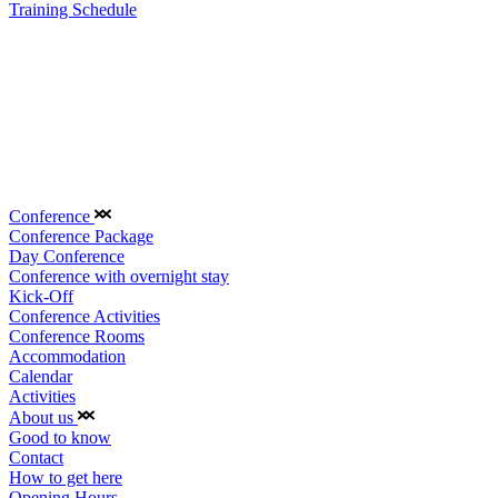
Training Schedule
Conference
Conference Package
Day Conference
Conference with overnight stay
Kick-Off
Conference Activities
Conference Rooms
Accommodation
Calendar
Activities
About us
Good to know
Contact
How to get here
Opening Hours