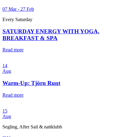
07 Mar - 27 Feb
Every Saturday
SATURDAY ENERGY WITH YOGA,
BREAKFAST & SPA
Read more
14
Aug
Warm-Up: Tjörn Runt
Read more
15
Aug
Segling, After Sail & nattklubb