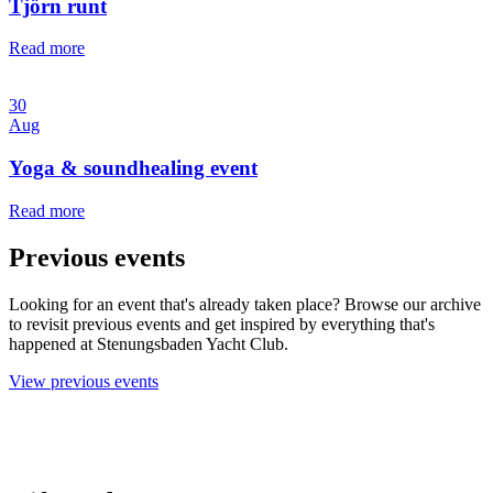
Tjörn runt
Read more
30
Aug
Yoga & soundhealing event
Read more
Previous events
Looking for an event that's already taken place? Browse our archive
to revisit previous events and get inspired by everything that's
happened at Stenungsbaden Yacht Club.
View previous events