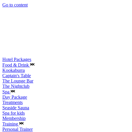
Go to content
Hotel Packages
Food & Drink
Kookaburra
Captain's Table
The Lounge Bar
The Nightclub
Spa
Day Package
Treatments
Seaside Sauna
Spa for kids
Membership
Training
Personal Trainer