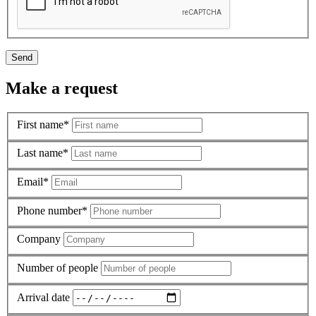
Send
Make a request
First name*
Last name*
Email*
Phone number*
Company
Number of people
Arrival date