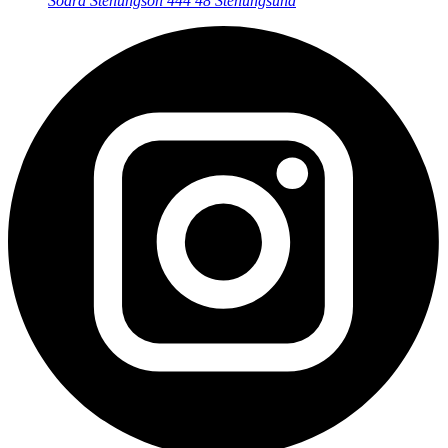
Södra Stenungsön
444 48 Stenungsund