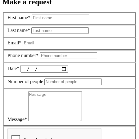
Make a request
First name*
Last name*
Email*
Phone number*
Date*
Number of people
Message*