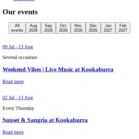
Our events
All
Aug
Sep
Oct
Nov
Dec
Jan
Feb
events
2026
2026
2026
2026
2026
2027
2027
09 Jul - 13 Aug
Several occasions
Weekend Vibes | Live Music at Kookaburra
Read more
02 Jul - 13 Aug
Every Thursday
Sunset & Sangria at Kookaburra
Read more