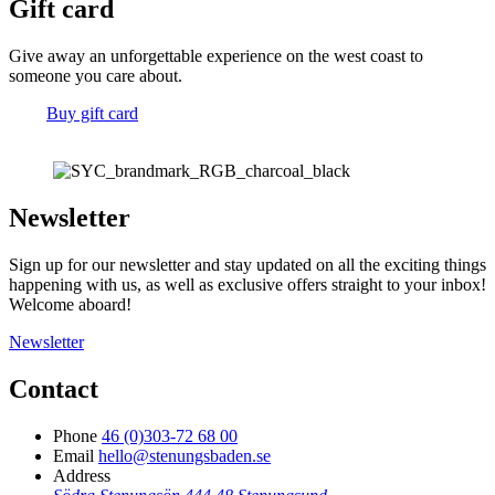
Gift card
Give away an unforgettable experience on the west coast to
someone you care about.
Buy gift card
Newsletter
Sign up for our newsletter and stay updated on all the exciting things
happening with us, as well as exclusive offers straight to your inbox!
Welcome aboard!
Newsletter
Contact
Phone
46 (0)303-72 68 00
Email
hello@stenungsbaden.se
Address