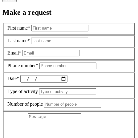
Make a request
First name*
Last name*
Email*
Phone number*
Date*
Type of activity
Number of people