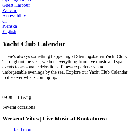
Guest Harbour
We care
Accessibility
en
svenska
English
Yacht Club Calendar
There's always something happening at Stenungsbaden Yacht Club.
Throughout the year, we host everything from live music and spa
events to seasonal celebrations, fitness experiences, and
unforgettable evenings by the sea. Explore our Yacht Club Calendar
to discover what's coming up.
09 Jul - 13 Aug
Several occasions
Weekend Vibes | Live Music at Kookaburra
Read more