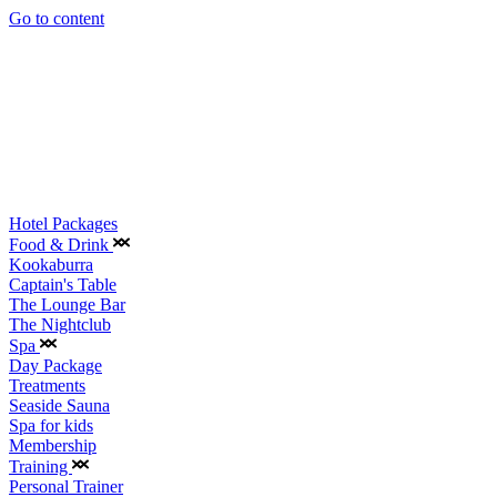
Go to content
Hotel Packages
Food & Drink
Kookaburra
Captain's Table
The Lounge Bar
The Nightclub
Spa
Day Package
Treatments
Seaside Sauna
Spa for kids
Membership
Training
Personal Trainer