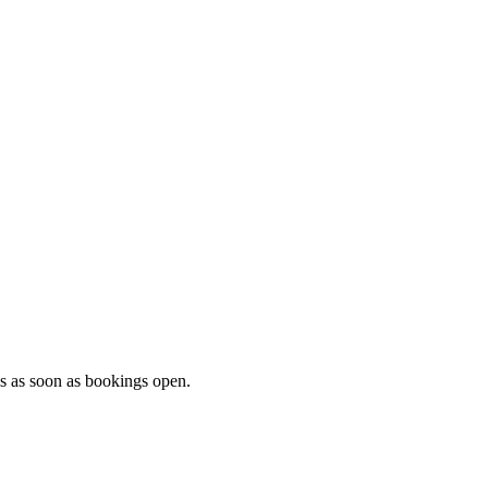
ls as soon as bookings open.