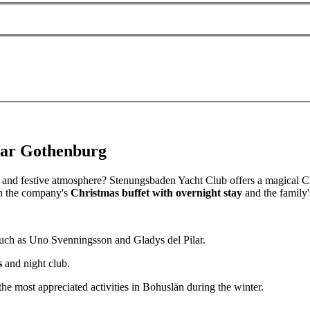
near Gothenburg
and festive atmosphere? Stenungsbaden Yacht Club offers a magical Ch
oth the company's
Christmas buffet with overnight stay
and the family'
 such as Uno Svenningsson and Gladys del Pilar.
s
and night club.
the most appreciated activities in Bohuslän during the winter.