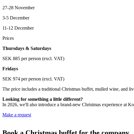
27-28 November
3-5 December
11-12 December
Prices
Thursdays & Saturdays
SEK 885 per person (excl. VAT)
Fridays
SEK 974 per person (excl. VAT)
The price includes a traditional Christmas buffet, mulled wine, and li
Looking for something a little different?
In 2026, we'll also introduce a brand-new Christmas experience at Koo
Make a request
Book a Christmas buffet for the company