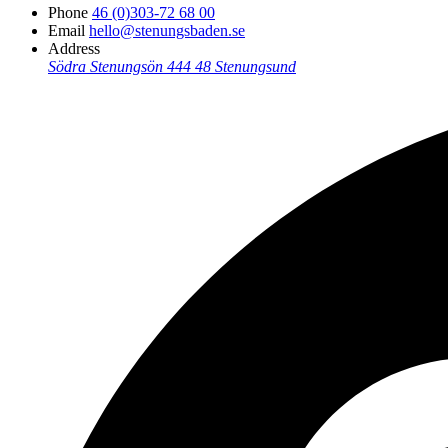
Phone
46 (0)303-72 68 00
Email
hello@stenungsbaden.se
Address
Södra Stenungsön
444 48 Stenungsund