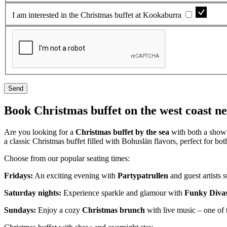
I am interested in the Christmas buffet at Kookaburra
Send
Book Christmas buffet on the west coast 
Are you looking for a
Christmas buffet by the sea
with both a show 
a classic Christmas buffet filled with Bohuslän flavors, perfect for b
Choose from our popular seating times:
Fridays:
An exciting evening with
Partypatrullen
and guest artists
Saturday nights:
Experience sparkle and glamour with
Funky Diva
Sundays:
Enjoy a cozy
Christmas brunch
with live music – one of 