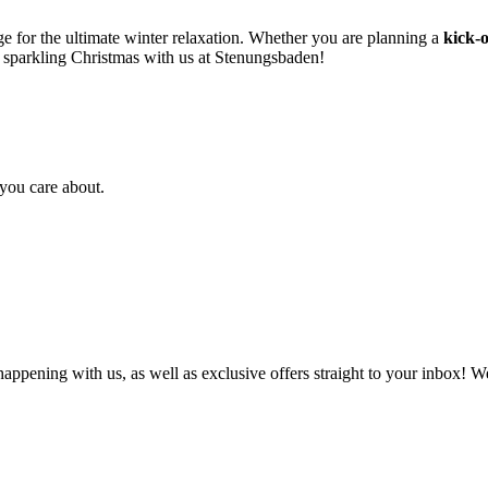
e for the ultimate winter relaxation. Whether you are planning a
kick-o
 sparkling Christmas with us at Stenungsbaden!
you care about.
 happening with us, as well as exclusive offers straight to your inbox!