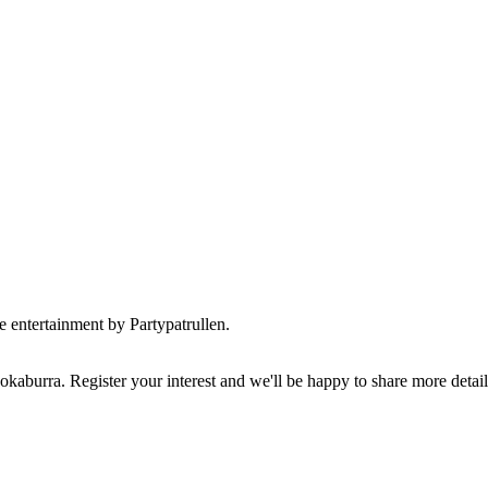
ve entertainment by Partypatrullen.
kaburra. Register your interest and we'll be happy to share more detai