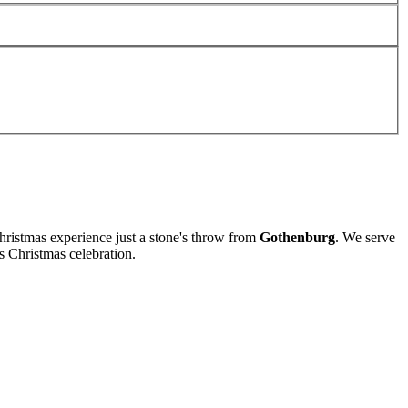
ristmas experience just a stone's throw from
Gothenburg
. We serve
s Christmas celebration.