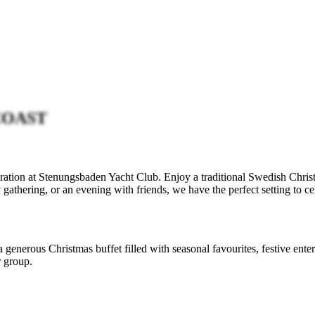
COAST
ration at Stenungsbaden Yacht Club. Enjoy a traditional Swedish Christ
athering, or an evening with friends, we have the perfect setting to cel
 a generous Christmas buffet filled with seasonal favourites, festive en
r group.