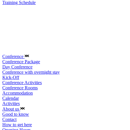
Training Schedule
Conference
Conference Package
Day Conference
Conference with overnight stay
Kick-Off
Conference Activities
Conference Rooms
Accommodation
Calendar
Activities
About us
Good to know
Contact
How to get here
Opening Hours